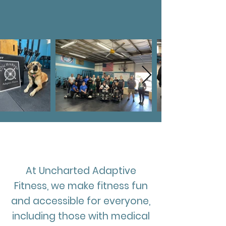
"We believe that no fitness
journey is too Uncharted"
Our Mission
At Uncharted Adaptive
Fitness, we make fitness fun
and accessible for everyone,
including those with medical