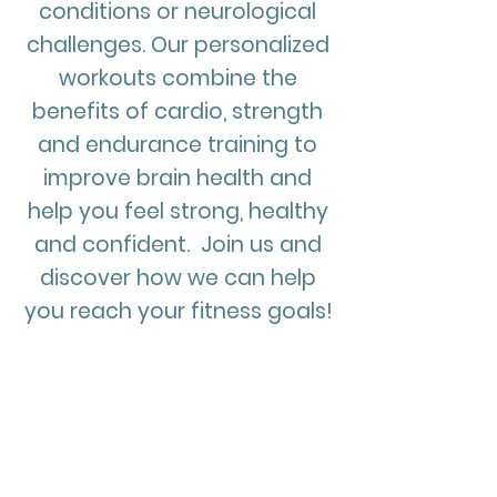
conditions or neurological
challenges. Our personalized
workouts combine the
benefits of cardio, strength
and endurance training to
improve brain health and
help you feel strong, healthy
and confident. Join us and
discover how we can help
you reach your fitness goals!
What is Adaptive