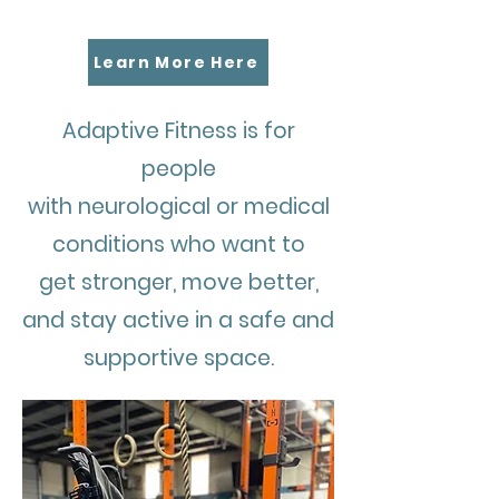
Fitness?
Learn More Here
Adaptive Fitness is for
people
with neurological or medical
conditions who want to
get stronger, move better,
and stay active in a safe and
supportive space.