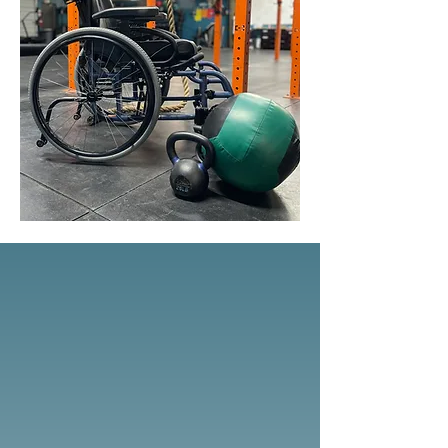
Our Services